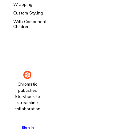
Wrapping
Custom Styling
With Component
Children
Chromatic
publishes
Storybook to
streamline
collaboration
Learn more
Sign in