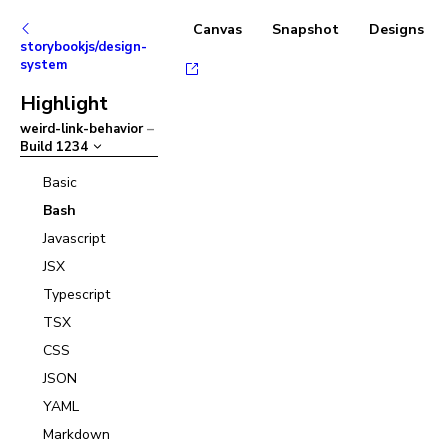
Canvas
Snapshot
Designs
storybookjs/design-
system
Highlight
weird-link-behavior
–
Build
1234
Basic
Bash
Javascript
JSX
Typescript
TSX
CSS
JSON
YAML
Markdown