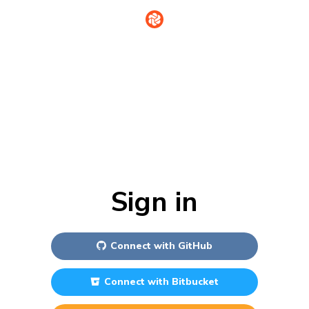
Sign in
Connect with
GitHub
Connect with
Bitbucket