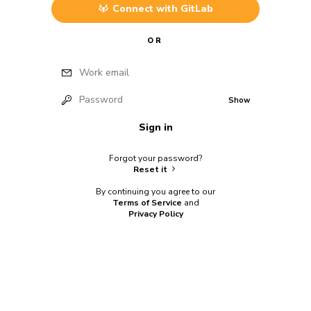
Connect with
GitLab
OR
Work email
Password
Show
Sign in
Forgot your password?
Reset it
By continuing you agree to our
Terms of Service
and
Privacy Policy