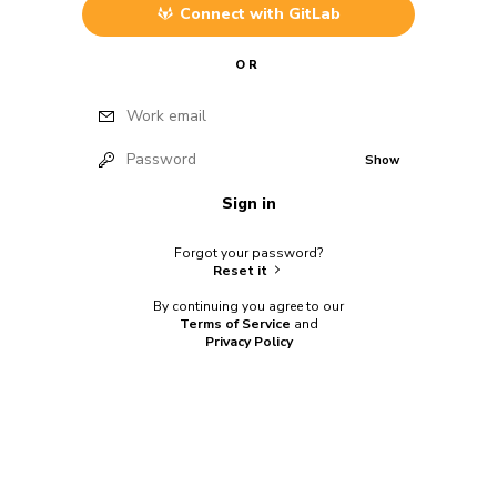
Connect with
GitLab
OR
Work email
Password
Show
Sign in
Forgot your password?
Reset it
By continuing you agree to our
Terms of Service
and
Privacy Policy