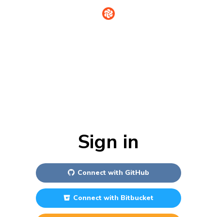
Sign in
Connect with
GitHub
Connect with
Bitbucket