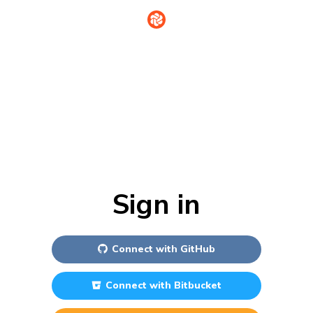
Sign in
Connect with
GitHub
Connect with
Bitbucket