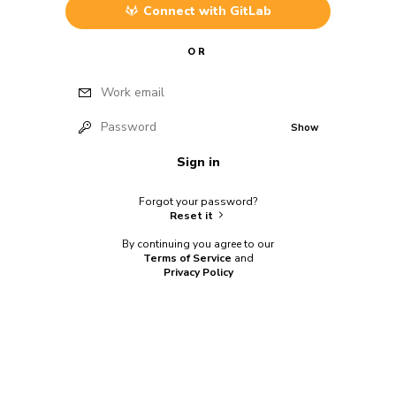
Connect with
GitLab
OR
Work email
Password
Show
Sign in
Forgot your password?
Reset it
By continuing you agree to our
Terms of Service
and
Privacy Policy