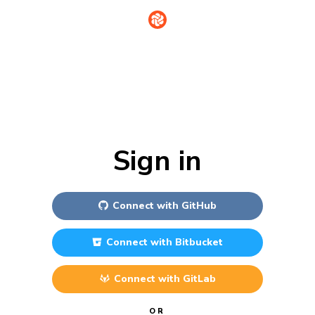
Sign in
Connect with
GitHub
Connect with
Bitbucket
Connect with
GitLab
OR