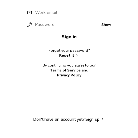
Work email
Password
Show
Sign in
Forgot your password?
Reset it
By continuing you agree to our
Terms of Service
and
Privacy Policy
Don't have an account yet?
Sign up