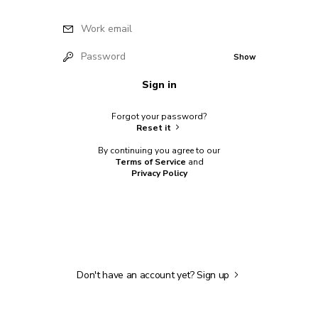
Work email
Password
Show
Sign in
Forgot your password?
Reset it
By continuing you agree to our
Terms of Service
and
Privacy Policy
Don't have an account yet?
Sign up