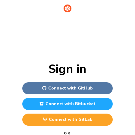
Sign in
Connect with
GitHub
Connect with
Bitbucket
Connect with
GitLab
OR