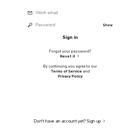
Work email
Password
Show
Sign in
Forgot your password?
Reset it
By continuing you agree to our
Terms of Service
and
Privacy Policy
Don't have an account yet?
Sign up