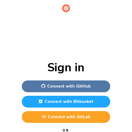
Sign in
Connect with
GitHub
Connect with
Bitbucket
Connect with
GitLab
OR