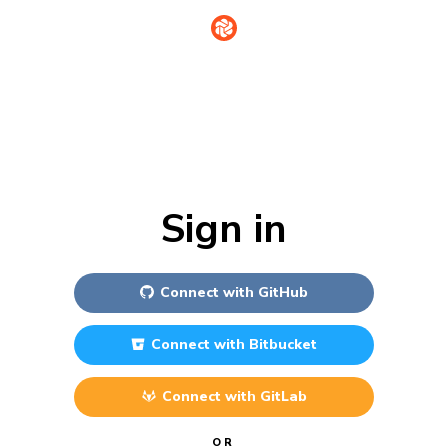
Sign in
Connect with
GitHub
Connect with
Bitbucket
Connect with
GitLab
OR