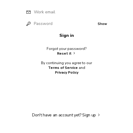
Work email
Password
Show
Sign in
Forgot your password?
Reset it
By continuing you agree to our
Terms of Service
and
Privacy Policy
Don't have an account yet?
Sign up