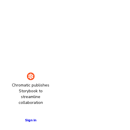
Chromatic publishes
Storybook to
streamline
collaboration
Learn more
Sign in