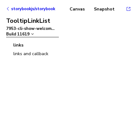
storybookjs/storybook
Canvas
Snapshot
TooltipLinkList
7953-cli-show-welcom
–
Build
11619
links
links and callback