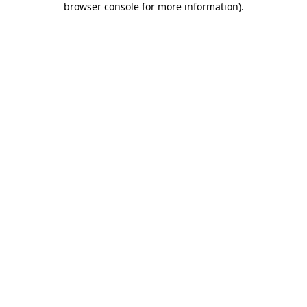
browser console for more information)
.