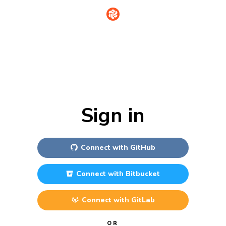
Sign in
Connect with
GitHub
Connect with
Bitbucket
Connect with
GitLab
OR