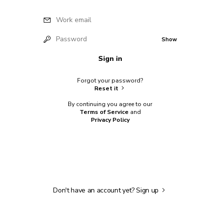
Work email
Password
Show
Sign in
Forgot your password?
Reset it
By continuing you agree to our
Terms of Service
and
Privacy Policy
Don't have an account yet?
Sign up