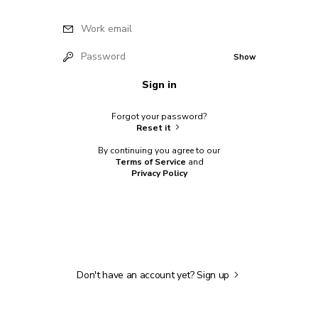
Work email
Password
Show
Sign in
Forgot your password?
Reset it
By continuing you agree to our
Terms of Service
and
Privacy Policy
Don't have an account yet?
Sign up