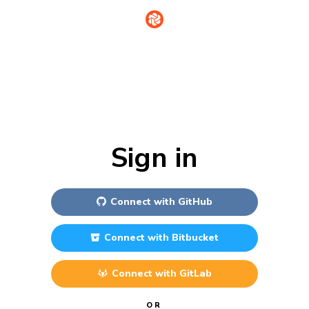
Sign in
Connect with
GitHub
Connect with
Bitbucket
Connect with
GitLab
OR