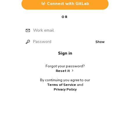
Connect with
GitLab
OR
Work email
Password
Show
Sign in
Forgot your password?
Reset it
By continuing you agree to our
Terms of Service
and
Privacy Policy