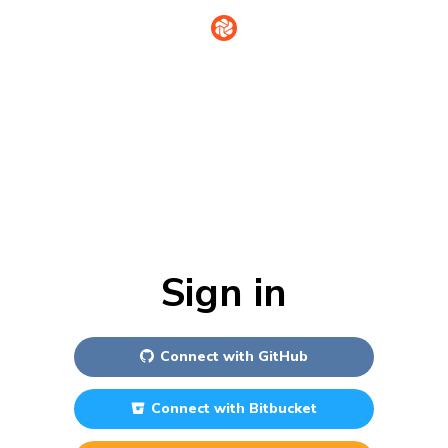
Sign in
Connect with
GitHub
Connect with
Bitbucket