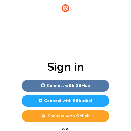
Sign in
Connect with
GitHub
Connect with
Bitbucket
Connect with
GitLab
OR