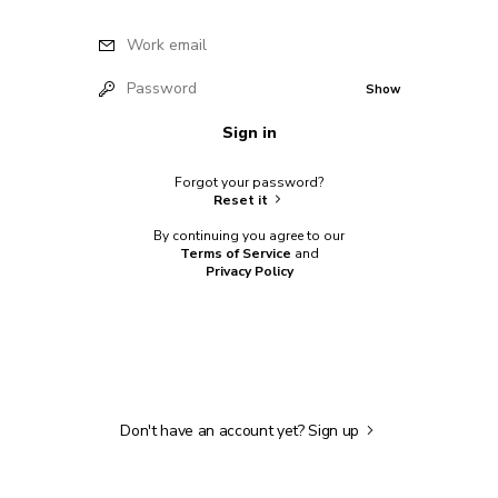
Work email
Password
Show
Sign in
Forgot your password?
Reset it
By continuing you agree to our
Terms of Service
and
Privacy Policy
Don't have an account yet?
Sign up