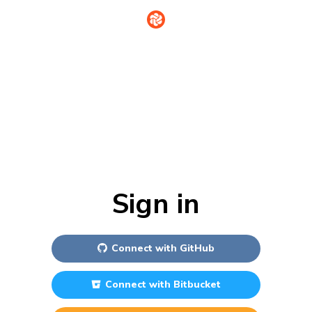
Sign in
Connect with
GitHub
Connect with
Bitbucket