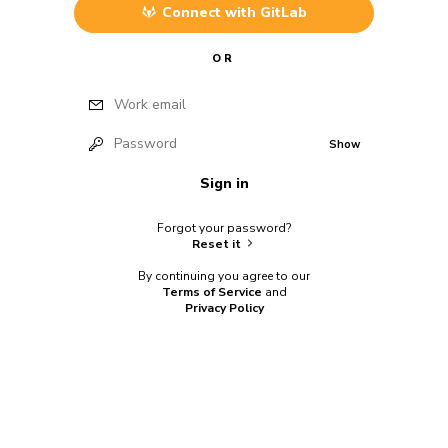
Connect with
GitLab
OR
Work email
Password
Show
Sign in
Forgot your password?
Reset it
By continuing you agree to our
Terms of Service
and
Privacy Policy