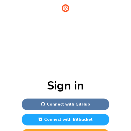
Sign in
Connect with
GitHub
Connect with
Bitbucket