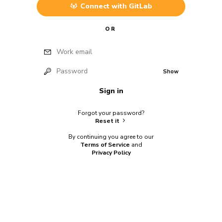
Connect with
GitLab
OR
Work email
Password
Show
Sign in
Forgot your password?
Reset it
By continuing you agree to our
Terms of Service
and
Privacy Policy