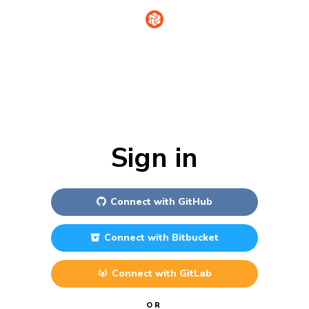
Sign in
Connect with
GitHub
Connect with
Bitbucket
Connect with
GitLab
OR