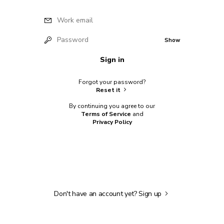
Work email
Password
Show
Sign in
Forgot your password?
Reset it
By continuing you agree to our
Terms of Service
and
Privacy Policy
Don't have an account yet?
Sign up