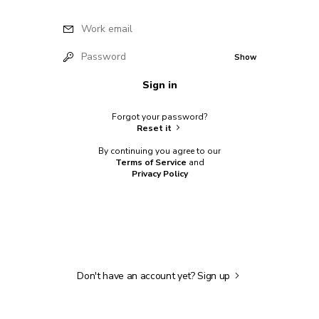
Work email
Password
Show
Sign in
Forgot your password?
Reset it
By continuing you agree to our
Terms of Service
and
Privacy Policy
Don't have an account yet?
Sign up