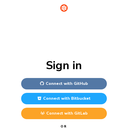
Sign in
Connect with
GitHub
Connect with
Bitbucket
Connect with
GitLab
OR