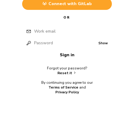
Connect with
GitLab
OR
Work email
Password
Show
Sign in
Forgot your password?
Reset it
By continuing you agree to our
Terms of Service
and
Privacy Policy