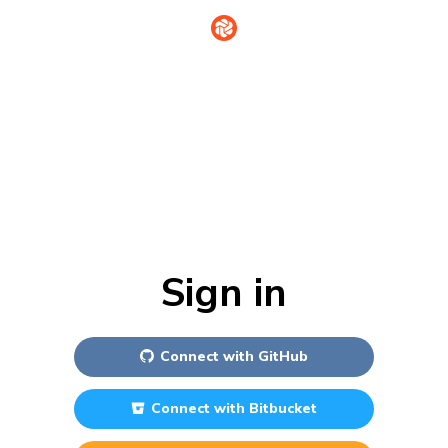
Sign in
Connect with
GitHub
Connect with
Bitbucket