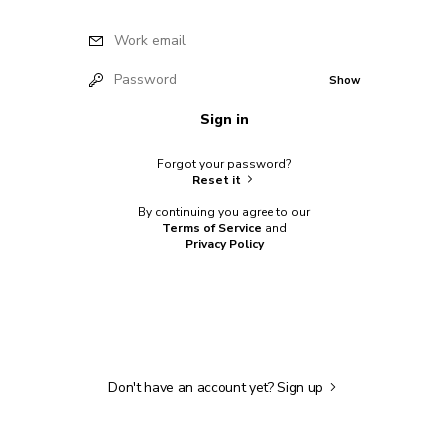
Work email
Password
Show
Sign in
Forgot your password?
Reset it
By continuing you agree to our
Terms of Service
and
Privacy Policy
Don't have an account yet?
Sign up