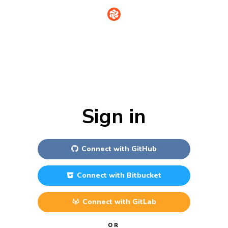
Sign in
Connect with
GitHub
Connect with
Bitbucket
Connect with
GitLab
OR