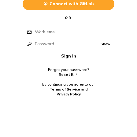
Connect with
GitLab
OR
Work email
Password
Show
Sign in
Forgot your password?
Reset it
By continuing you agree to our
Terms of Service
and
Privacy Policy