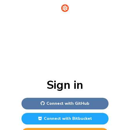
Sign in
Connect with
GitHub
Connect with
Bitbucket