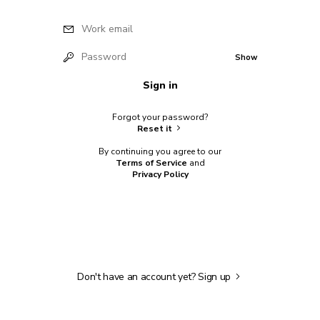
Work email
Password
Show
Sign in
Forgot your password?
Reset it
By continuing you agree to our
Terms of Service
and
Privacy Policy
Don't have an account yet?
Sign up