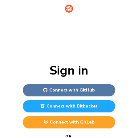
Sign in
Connect with
GitHub
Connect with
Bitbucket
Connect with
GitLab
OR