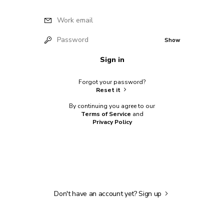
Work email
Password
Show
Sign in
Forgot your password?
Reset it
By continuing you agree to our
Terms of Service
and
Privacy Policy
Don't have an account yet?
Sign up