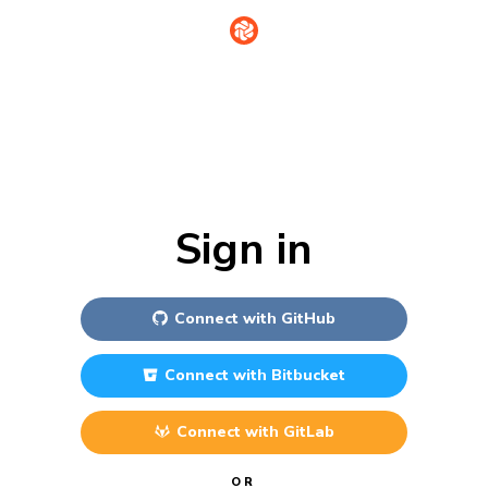
Sign in
Connect with
GitHub
Connect with
Bitbucket
Connect with
GitLab
OR