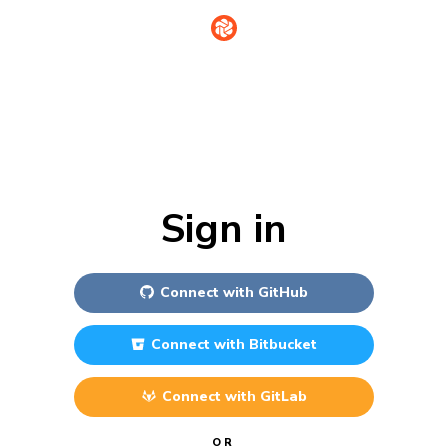
Sign in
Connect with
GitHub
Connect with
Bitbucket
Connect with
GitLab
OR