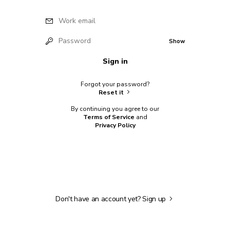
Work email
Password
Show
Sign in
Forgot your password?
Reset it
By continuing you agree to our
Terms of Service
and
Privacy Policy
Don't have an account yet?
Sign up