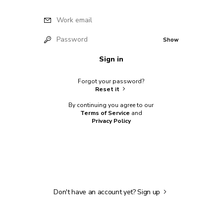
Work email
Password
Show
Sign in
Forgot your password?
Reset it
By continuing you agree to our
Terms of Service
and
Privacy Policy
Don't have an account yet?
Sign up