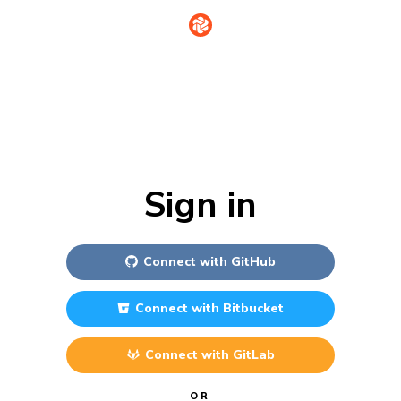
Sign in
Connect with
GitHub
Connect with
Bitbucket
Connect with
GitLab
OR