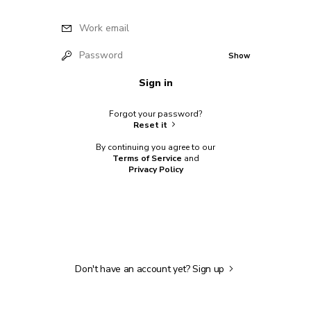
Work email
Password
Show
Sign in
Forgot your password?
Reset it
By continuing you agree to our
Terms of Service
and
Privacy Policy
Don't have an account yet?
Sign up