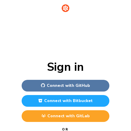
Sign in
Connect with
GitHub
Connect with
Bitbucket
Connect with
GitLab
OR