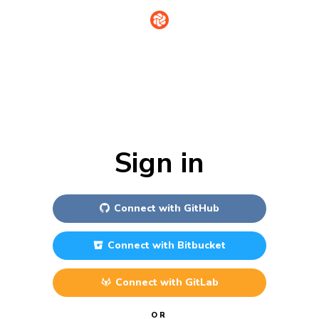
Sign in
Connect with
GitHub
Connect with
Bitbucket
Connect with
GitLab
OR