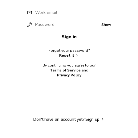
Work email
Password
Show
Sign in
Forgot your password?
Reset it
By continuing you agree to our
Terms of Service
and
Privacy Policy
Don't have an account yet?
Sign up