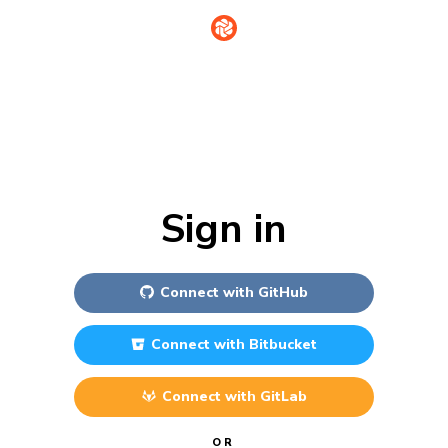
Sign in
Connect with
GitHub
Connect with
Bitbucket
Connect with
GitLab
OR