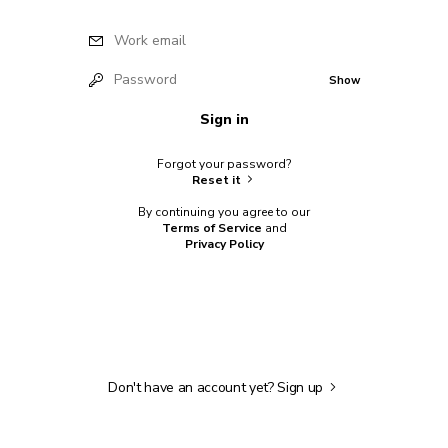
Work email
Password
Show
Sign in
Forgot your password?
Reset it
By continuing you agree to our
Terms of Service
and
Privacy Policy
Don't have an account yet?
Sign up