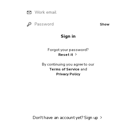
Work email
Password
Show
Sign in
Forgot your password?
Reset it
By continuing you agree to our
Terms of Service
and
Privacy Policy
Don't have an account yet?
Sign up