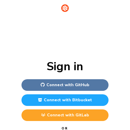
Sign in
Connect with
GitHub
Connect with
Bitbucket
Connect with
GitLab
OR