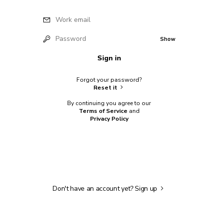
Work email
Password
Show
Sign in
Forgot your password?
Reset it
By continuing you agree to our
Terms of Service
and
Privacy Policy
Don't have an account yet?
Sign up