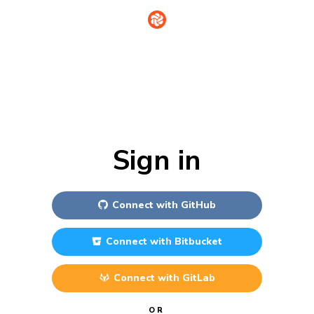
Sign in
Connect with
GitHub
Connect with
Bitbucket
Connect with
GitLab
OR