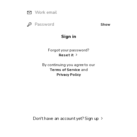
Work email
Password
Show
Sign in
Forgot your password?
Reset it
By continuing you agree to our
Terms of Service
and
Privacy Policy
Don't have an account yet?
Sign up