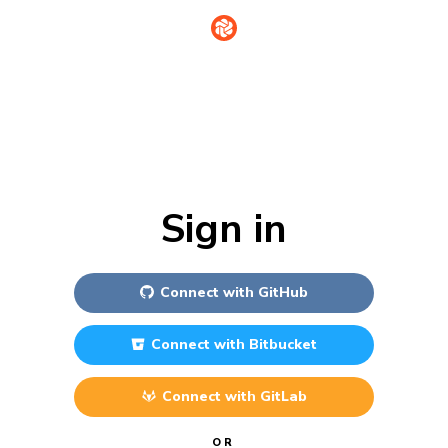
Sign in
Connect with
GitHub
Connect with
Bitbucket
Connect with
GitLab
OR