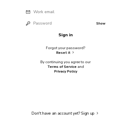
Work email
Password
Show
Sign in
Forgot your password?
Reset it
By continuing you agree to our
Terms of Service
and
Privacy Policy
Don't have an account yet?
Sign up