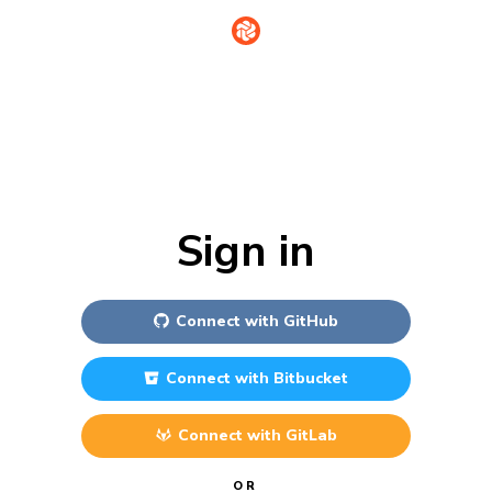
Sign in
Connect with
GitHub
Connect with
Bitbucket
Connect with
GitLab
OR