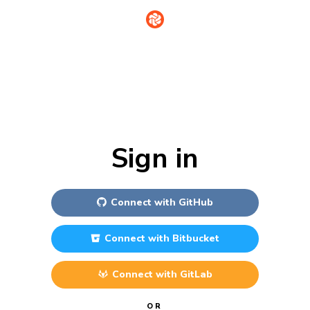
Sign in
Connect with
GitHub
Connect with
Bitbucket
Connect with
GitLab
OR