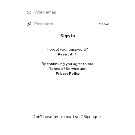
Work email
Password
Show
Sign in
Forgot your password?
Reset it
By continuing you agree to our
Terms of Service
and
Privacy Policy
Don't have an account yet?
Sign up