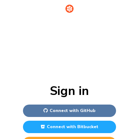
Sign in
Connect with
GitHub
Connect with
Bitbucket