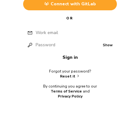
Connect with
GitLab
OR
Work email
Password
Show
Sign in
Forgot your password?
Reset it
By continuing you agree to our
Terms of Service
and
Privacy Policy