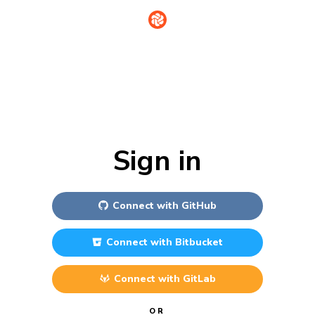
Sign in
Connect with
GitHub
Connect with
Bitbucket
Connect with
GitLab
OR