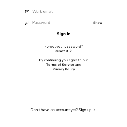
Work email
Password
Show
Sign in
Forgot your password?
Reset it
By continuing you agree to our
Terms of Service
and
Privacy Policy
Don't have an account yet?
Sign up