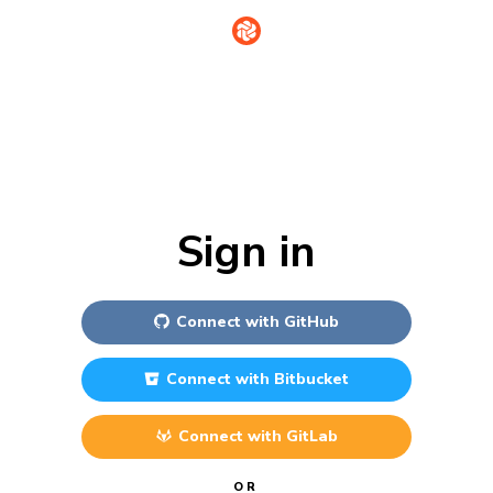
Sign in
Connect with
GitHub
Connect with
Bitbucket
Connect with
GitLab
OR