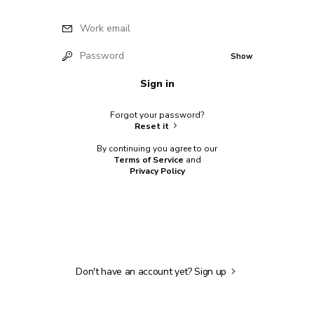
Work email
Password
Show
Sign in
Forgot your password?
Reset it
By continuing you agree to our
Terms of Service
and
Privacy Policy
Don't have an account yet?
Sign up