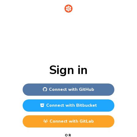
Sign in
Connect with
GitHub
Connect with
Bitbucket
Connect with
GitLab
OR