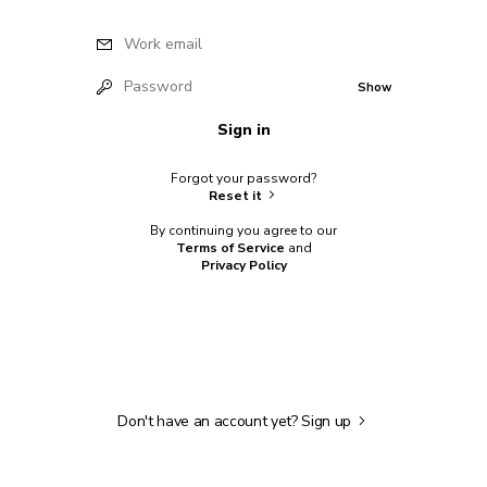
Work email
Password
Show
Sign in
Forgot your password?
Reset it
By continuing you agree to our
Terms of Service
and
Privacy Policy
Don't have an account yet?
Sign up