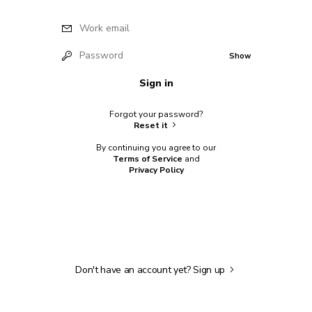
Work email
Password
Show
Sign in
Forgot your password?
Reset it
By continuing you agree to our
Terms of Service
and
Privacy Policy
Don't have an account yet?
Sign up