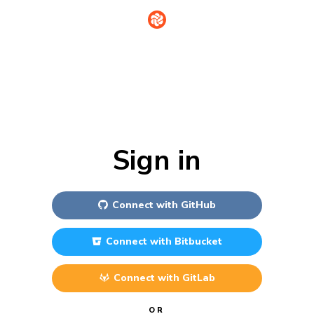
Sign in
Connect with
GitHub
Connect with
Bitbucket
Connect with
GitLab
OR