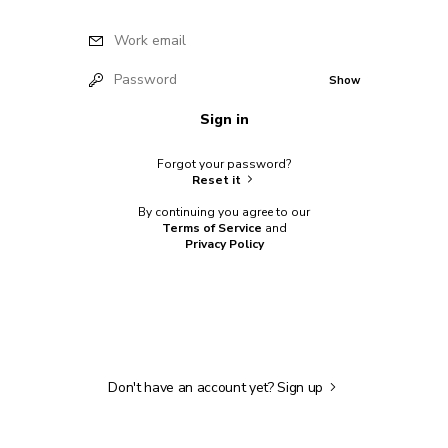
Work email
Password
Show
Sign in
Forgot your password?
Reset it
By continuing you agree to our
Terms of Service
and
Privacy Policy
Don't have an account yet?
Sign up