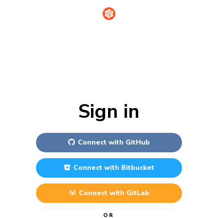
Sign in
Connect with
GitHub
Connect with
Bitbucket
Connect with
GitLab
OR