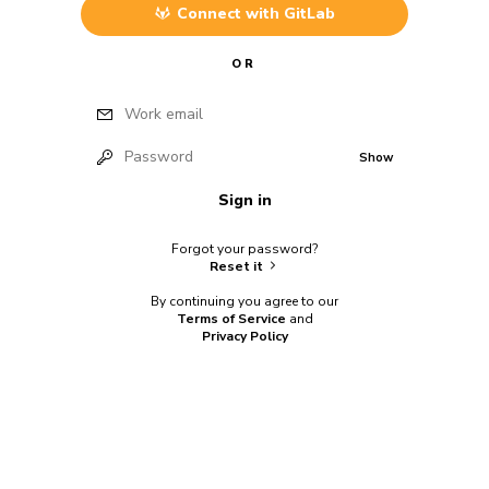
Connect with
GitLab
OR
Work email
Password
Show
Sign in
Forgot your password?
Reset it
By continuing you agree to our
Terms of Service
and
Privacy Policy