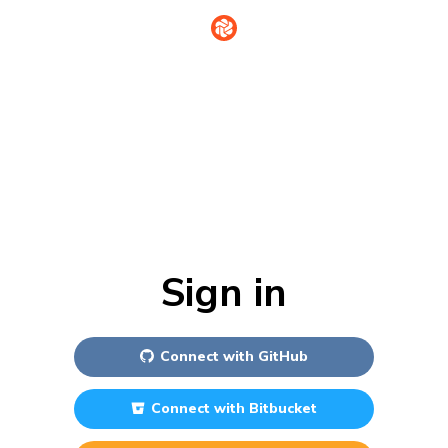
Sign in
Connect with
GitHub
Connect with
Bitbucket