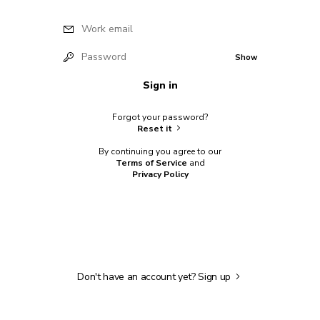
Work email
Password
Show
Sign in
Forgot your password?
Reset it
By continuing you agree to our
Terms of Service
and
Privacy Policy
Don't have an account yet?
Sign up