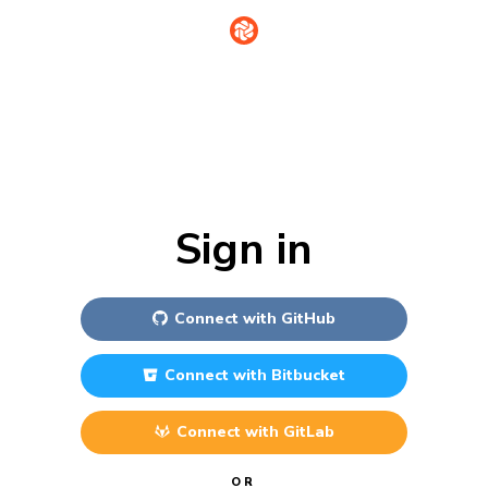
Sign in
Connect with
GitHub
Connect with
Bitbucket
Connect with
GitLab
OR