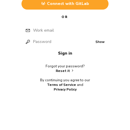
Connect with
GitLab
OR
Work email
Password
Show
Sign in
Forgot your password?
Reset it
By continuing you agree to our
Terms of Service
and
Privacy Policy