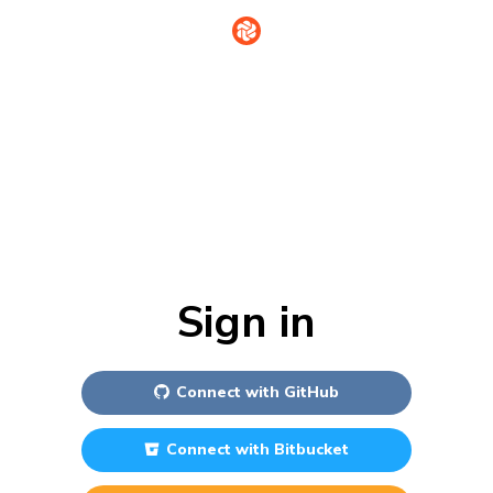
Sign in
Connect with
GitHub
Connect with
Bitbucket