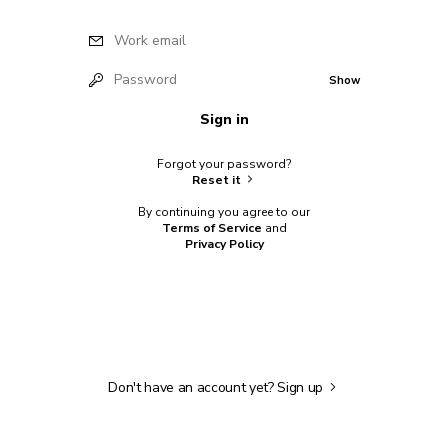
Work email
Password
Show
Sign in
Forgot your password?
Reset it
By continuing you agree to our
Terms of Service
and
Privacy Policy
Don't have an account yet?
Sign up