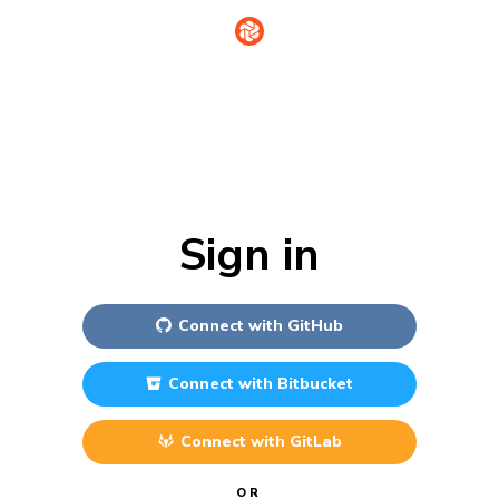
Sign in
Connect with
GitHub
Connect with
Bitbucket
Connect with
GitLab
OR