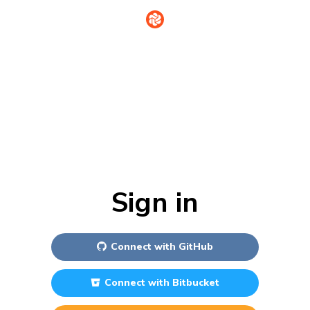
Sign in
Connect with
GitHub
Connect with
Bitbucket