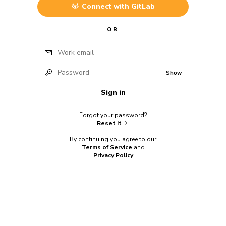
Connect with
GitLab
OR
Work email
Password
Show
Sign in
Forgot your password?
Reset it
By continuing you agree to our
Terms of Service
and
Privacy Policy