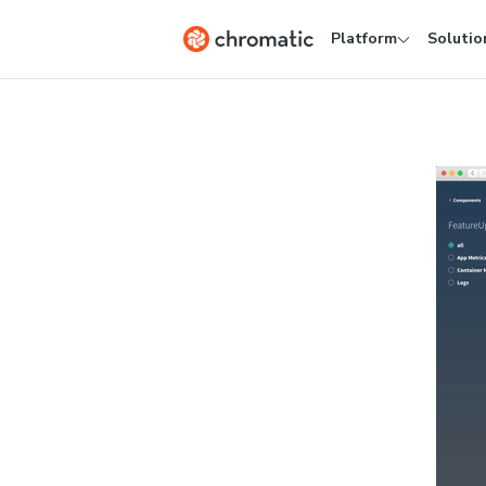
Platform
Solutio