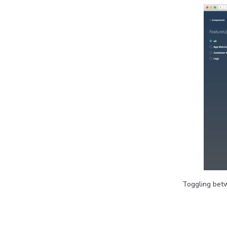
Toggling betw