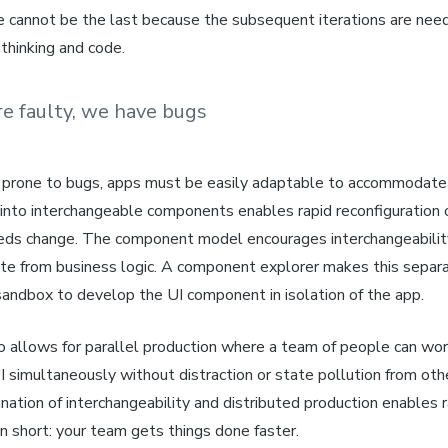
e cannot be the last because the subsequent iterations are need
 thinking and code.
re faulty, we have bugs
 prone to bugs, apps must be easily adaptable to accommodate 
 into interchangeable components enables rapid reconfiguration 
eds change. The component model encourages interchangeability
ate
from
business logic.
A component explorer makes this separa
sandbox to develop the UI component in isolation of the app.
 allows for parallel production where a team of people can work
I simultaneously without distraction or state pollution from oth
ation of interchangeability and distributed production enables 
n short: your team gets things done faster.