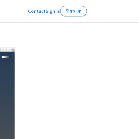
Sign up
Contact
Sign in