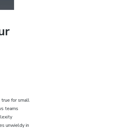
ur
true for small
ows teams
lexity
mes unwieldy in