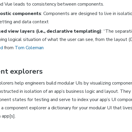
nd Vue leads to consistency between components.
ostic components
: Components are designed to live in isolatio
etting and data context
ed view layers (i.e., declarative templating)
: “The separati
ying logical situation of what the user can see, from the layout 
ed
from
Tom Coleman
t explorers
orers help engineers build modular UIs by visualizing compone
structed in isolation of an app’s business logic and layout. They
nent states for testing and serve to index your app’s UI compon
 a component explorer a dictionary for your modular UI that live
 app[s].