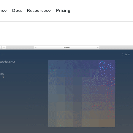
ns
Docs
Resources
Pricing