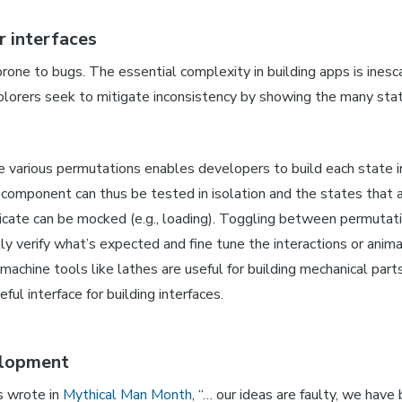
r interfaces
prone to bugs. The essential complexity in building apps is inesc
orers seek to mitigate inconsistency by showing the many sta
he various permutations enables developers to build each state 
 component can thus be tested in isolation and the states that a
plicate can be mocked (e.g., loading). Toggling between permutat
kly verify what’s expected and fine tune the interactions or ani
 machine tools like lathes are useful for building mechanical par
eful interface for building interfaces.
elopment
s wrote in
Mythical Man Month
, “… our ideas are faulty, we have 