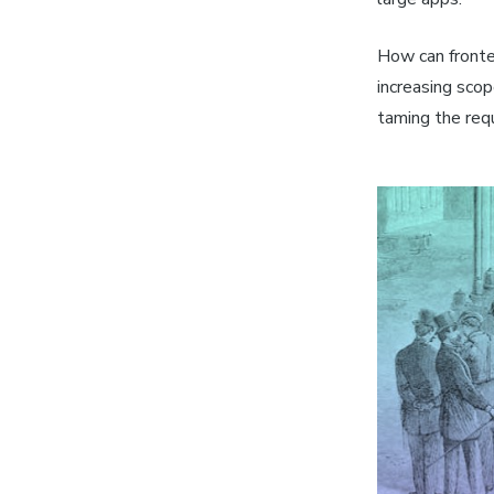
How can fronte
increasing sco
taming the req