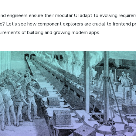
nd engineers ensure their modular UI adapt to evolving require
pe? Let’s see how component explorers are crucial to frontend pr
uirements of building and growing modern apps.