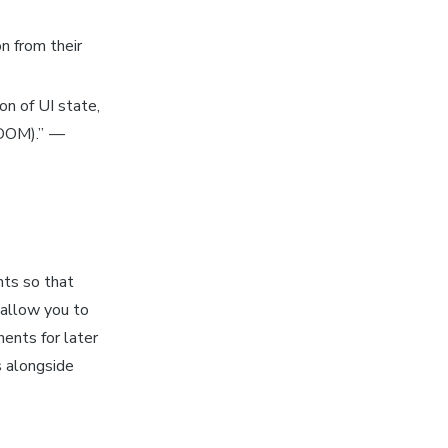
n from their
on of UI state,
(DOM).”
—
nts so that
 allow you to
ents for later
s
alongside