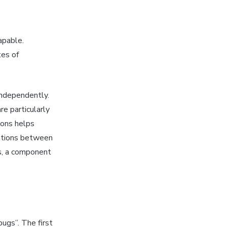
apable.
tes of
independently.
re particularly
ions helps
mations between
ts, a component
bugs”. The first