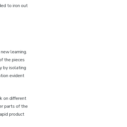
ed to iron out
new learning.
of the pieces
 by isolating
tion evident
 on different
er parts of the
rapid product