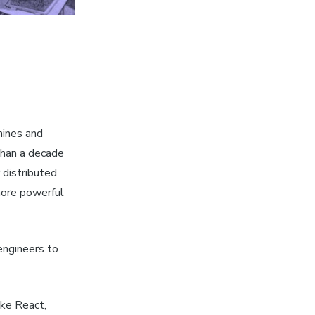
hines and
than a decade
 distributed
more powerful
engineers to
ike React,