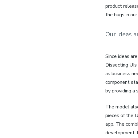
product releas
the bugs in our
Our ideas a
Since
ideas
are
Dissecting UIs
as business ne
component st
by providing a 
The model also
pieces of the U
app. The combin
development. I