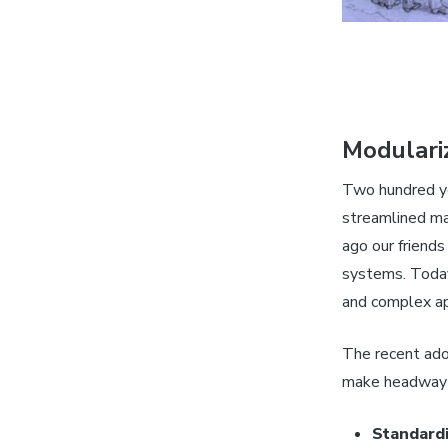
Modulari
Two hundred ye
streamlined ma
ago our friends
systems. Today
and complex a
The recent ado
make headway o
Standard