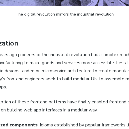
The digital revolution mirrors the industrial revolution
zation
ars ago pioneers of the industrial revolution built complex mac
nufacturing to make goods and services more accessible. Less 
 in devops landed on microservice architecture to create modular
’s frontend engineers seek to build modular UIs to assemble 
pps.
ption of these frontend patterns have finally enabled frontend 
n building web app interfaces in a modular way.
ized components
: Idioms established by popular frameworks l