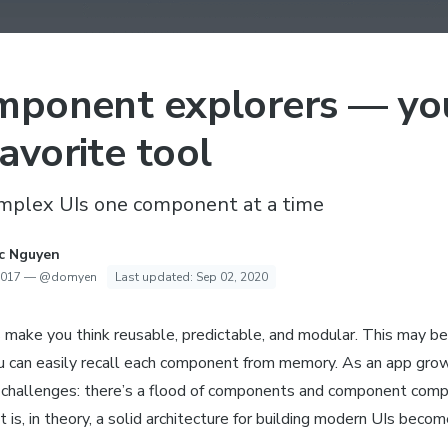
mponent explorers — yo
avorite tool
omplex UIs one component at a time
c Nguyen
2017
—
@domyen
Last updated:
Sep 02, 2020
make you think reusable, predictable, and modular. This may be 
 can easily recall each component from memory. As an app gr
challenges: there’s a flood of components and component comp
 is, in theory, a solid architecture for building modern UIs beco