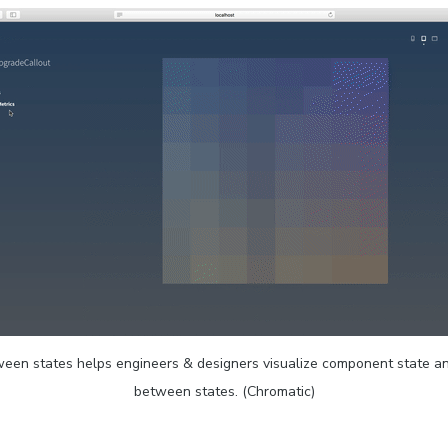
een states helps engineers & designers visualize component state an
between states. (Chromatic)