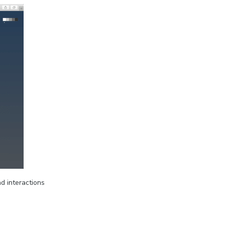
d interactions