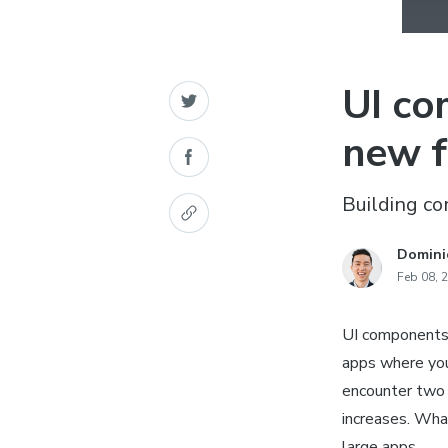
UI co
new f
Building c
Domini
Feb 08, 
UI components 
apps where you
encounter two 
increases. What
large apps.