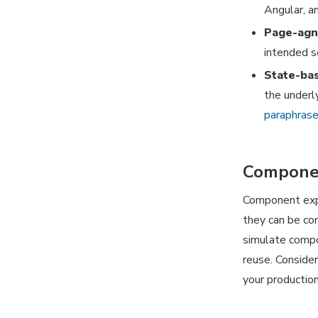
Angular, a
Page-agn
intended s
State-bas
the underl
paraphras
Componen
Component expl
they can be con
simulate compo
reuse. Consider
your production