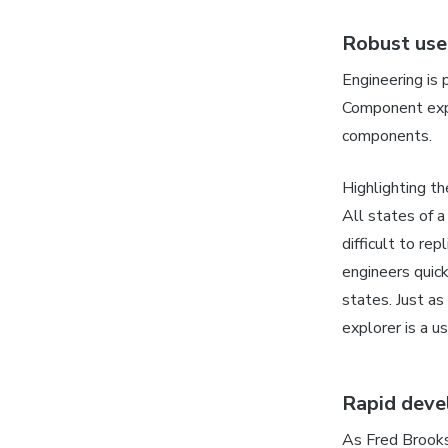
Robust use
Engineering is 
Component expl
components.
Highlighting t
All states of a
difficult to re
engineers quic
states. Just as
explorer is a us
Rapid dev
As Fred Brook