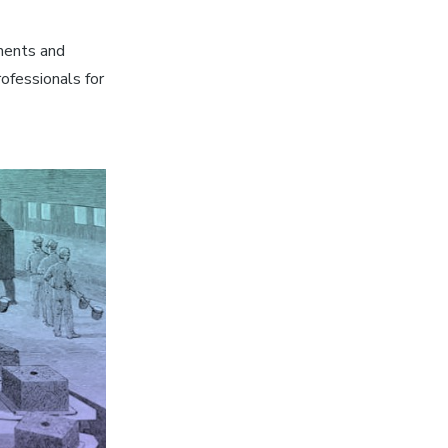
ments and
ofessionals for