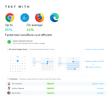
TEST WITH
Up to
On average
85%
41%
Faster test runs
More cost efficient
“Chromatic is a valuable addition to our testing toolset. It
helps us catch UI bugs a lot quicker and easier!”