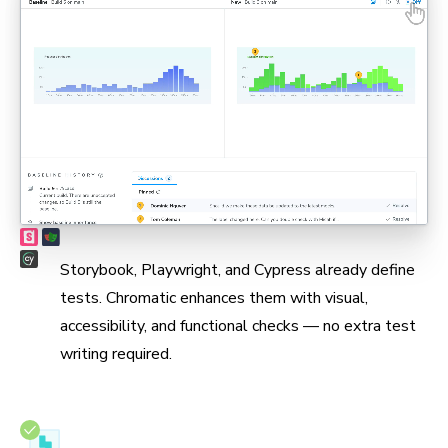
Max coverage, min maintenance
Storybook, Playwright, and Cypress already define
tests. Chromatic enhances them with visual,
accessibility, and functional checks — no extra test
writing required.
Test in real browsers