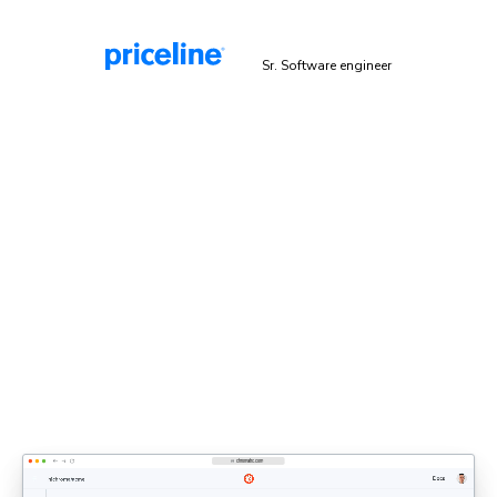
Malek Hakim
Sr. Software engineer
Explicit sign-off enforces UI
standards
Bring designers, PMs, and engineers together to share
feedback and approve UI. Each decision updates the
shared UI context that agents rely on.
Discover UI Review