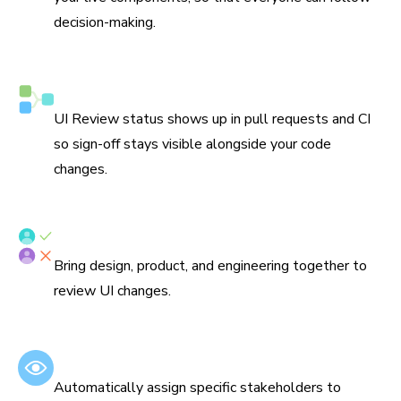
decision-making.
Syncs with Git and CI
UI Review status shows up in pull requests and CI
so sign-off stays visible alongside your code
changes.
Assign reviewers
Bring design, product, and engineering together to
review UI changes.
Set default reviewers
Automatically assign specific stakeholders to