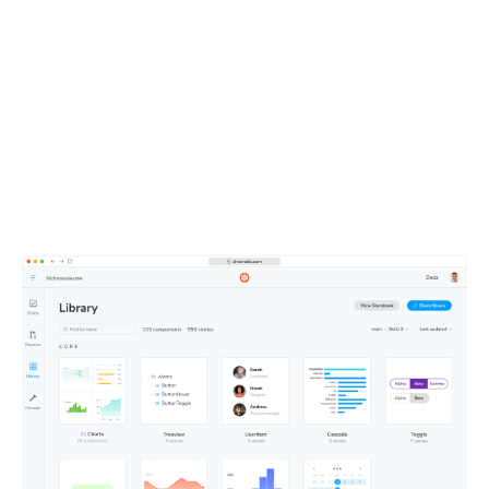
UI context powers your
entire team
All your components, stories, tests, and docs live in one
shareable workspace. This defines the UI context your
teammates and agents depend on.
Learn about Publish