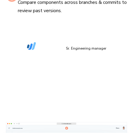
Compare components across branches & commits to
review past versions.
“The more things we have in Storybook, the more
coverage we get in Chromatic.”
Dan Green-Leipciger
Sr. Engineering manager
Setup in 90 seconds
Plug Chromatic into your CI/CD pipeline with minimal
setup. Defaults work out of the box, and you can
configure everything as needed.