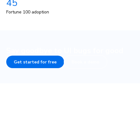
45
Fortune 100 adoption
Say goodbye to UI bugs for good
Get started for free
Book a demo
COMPANY
PLATFORM
About
UI Tests
Careers
Visual test
Terms of Service
Interaction test
Privacy
Accessibility test
Security • SOC 2
TurboSnap