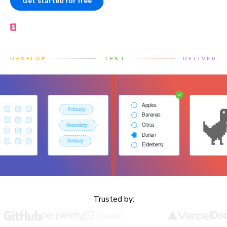
Get started for free
Book a demo
Made by the Storybook team
DEVELOP
TEST
DELIVER
Trusted by: