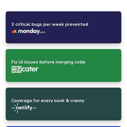
powerhouses and the global open-source community.
3 critical bugs per week prevented
Fix UI issues before merging code
Coverage for every nook & cranny