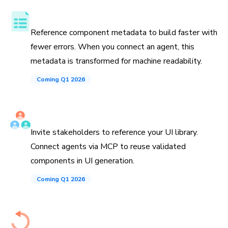
Component API, docs, and examples
Reference component metadata to build faster with
fewer errors. When you connect an agent, this
metadata is transformed for machine readability.
Coming Q1 2026
Invite teammates and agents
Invite stakeholders to reference your UI library.
Connect agents via MCP to reuse validated
components in UI generation.
Coming Q1 2026
History down to the commit