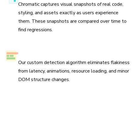
Chromatic captures visual snapshots of real code,
styling, and assets exactly as users experience
them. These snapshots are compared over time to
find regressions.
No test flake
Our custom detection algorithm eliminates flakiness
from latency, animations, resource loading, and minor
DOM structure changes.
Scan all possible UI states to pinpoint
regressions
Run three types of tests across four browsers for
continuous coverage. Your tests run in parallel by default
so results come back fast.