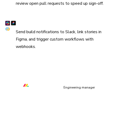
review open pull requests to speed up sign-off.
Connect Slack, Figma, and webhooks
Send build notifications to Slack, link stories in
Figma, and trigger custom workflows with
webhooks.
“We are using Storybook in every UI layer in all of our
organization. Chromatic keeps us safe and helps us ship
quality & performant UI.”
Orr Gottlieb
Engineering manager