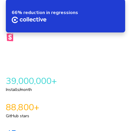
66% reduction in regressions
The official Storybook platform
Chromatic brings your components, tests, reviews, and UI
context into one automated workflow. This provides a
repeatable delivery pipeline for shipping durable UI.
39,000,000+
Installs/month
88,800+
GitHub stars