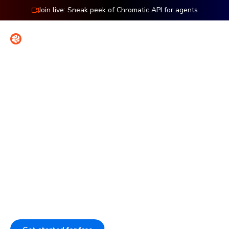
Join live: Sneak peek of Chromatic API for agents
Contact
Sign in
Introducing Accessibility Testing
Ship flawless UIs with less
work
Our pipeline catches visual, interaction, and accessibility
issues before they ship. This enforces your UI standards,
even when AI codes. Assign reviewers to speed up sign-
off and provide agents with validated UI context.