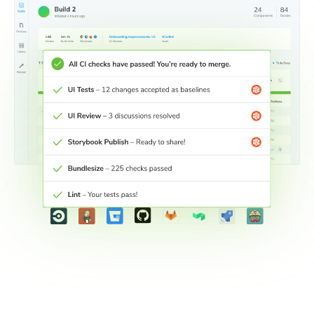
Connect workflows across teams