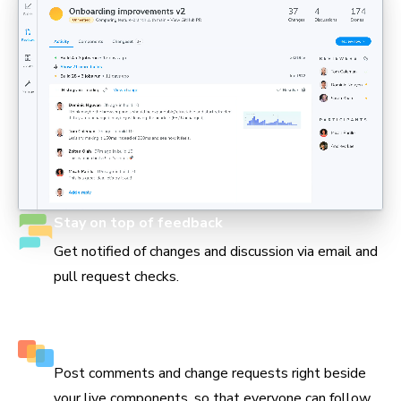
Stay on top of feedback
Get notified of changes and discussion via email and
pull request checks.
Keep track of every decision
Post comments and change requests right beside
your live components, so that everyone can follow