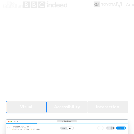
UI Testing for devs & agents
Every change, whether by a developer or an agent, gets
tested in real browsers. Snapshots cover all UI states,
themes, and viewports to detect regressions fast.
See UI Tests in action
Visual
Accessibility
Interaction