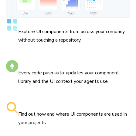
Catalog all your components
Explore UI components from across your company
without touching a repository.
Self-updating
Every code push auto-updates your component
library and the UI context your agents use.
Searchable component libraries
Find out how and where UI components are used in
your projects.